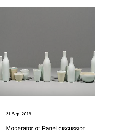
21 Sept 2019
Moderator of Panel discussion