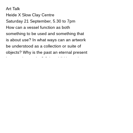
Art Talk
Heide X Slow Clay Centre
Saturday 21 September, 5.30 to 7pm
How can a vessel function as both 
something to be used and something that 
is about use? In what ways can an artwork 
be understood as a collection or suite of 
objects? Why is the past an eternal present 
in ceramic practice? Join exhibiting artists 
Kirsten Coelho and Simone Fraser in 
conversation with Jane Sawyer, artist and 
Director of Slow Clay Centre, as they 
unpack these layered questions.
Museum admission, art talk and a glass of 
Previous
Next
prosecco are included
Jane Sawyer is a ceramic artist and studio potter based in
Melbourne, Australia.
Enquiries welcome
.