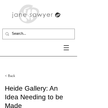
< Back
Heide Gallery: An
Idea Needing to be
Made