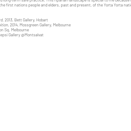
the first nations people and elders, past and present, of the Yorta Yorta nati
rd,
2013, Bett Gallery, Hobart
ition
, 2014, Mossgreen Gallery, Melbourne
on Sq, Melbourne
kepsi Gallery @Montsalvat