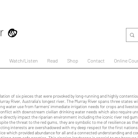
Watch/Listen
Read
Shop
Contact
Online Cou
allation of six pieces that were provoked by long-running and highly contentio
rray River, Australia's longest river. The Murray River spans three states wit
ing water use from farmers' immediate irrigation needs for crops and livesto
 conflict with downstream civilian drinking water needs which also require un
e directly impact the riparian environment including the iconic river red gu
espite the threat to the red gums, they are symbolic to me of resilience as t
icting interests are overshadowed with my deep respect for the first nation
e which provided abundance for all and a connected understanding and co
nd long-term safe practice. This riparian landscape is special to me because