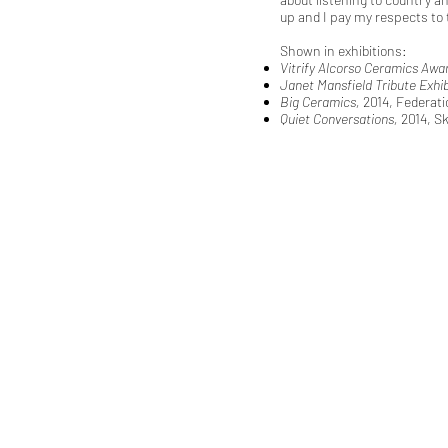
up and I pay my respects to 
Shown in exhibitions:
Vitrify Alcorso Ceramics Awa
Janet Mansfield Tribute Exhib
Big Ceramics,
2014, Federati
Quiet Conversations,
2014, S