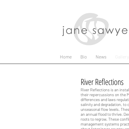
Home
Bio
News
Gallery
River Reflections
River Reflections is an inst
their repercussions on the Mu
differences and laws regulat
salinity and degradation, to
unseasonal flow levels. Thes
an annual flood to thrive. D
roots to regrow. These confl
management systems practic
about listening to country a