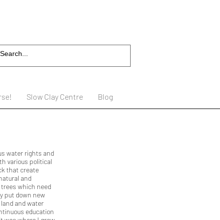
rse!
Slow Clay Centre
Blog
us water rights and
h various political
ck that create
natural and
m trees which need
hey put down new
s land and water
ntinuous education
 it was where I grew